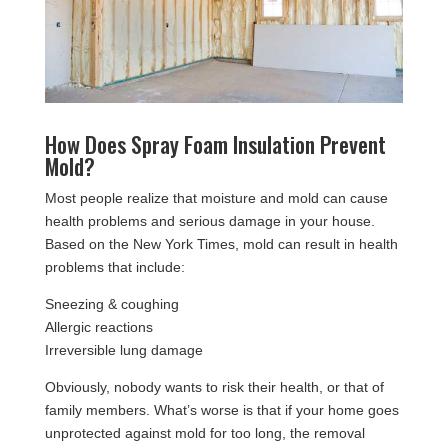
How Does Spray Foam Insulation Prevent
Mold?
Most people realize that moisture and mold can cause
health problems and serious damage in your house.
Based on the New York Times, mold can result in health
problems that include:
Sneezing & coughing
Allergic reactions
Irreversible lung damage
Obviously, nobody wants to risk their health, or that of
family members. What’s worse is that if your home goes
unprotected against mold for too long, the removal