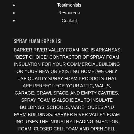
Testimonials
Resources
Contact
SPRAY FOAM EXPERTS!
BARKER RIVER VALLEY FOAM INC. IS ARKANSAS
“BEST CHOICE” CONTRACTOR OF SPRAY FOAM
INSULATION FOR YOUR COMMERCIAL BUILDING
OR YOUR NEW OR EXISTING HOME. WE ONLY
USE QUALITY SPRAY FOAM PRODUCTS THAT
ARE PERFECT FOR YOUR ATTIC, WALLS,
GARAGE. CRAWL SPACE, AND EMPTY CAVITIES.
SPRAY FOAM IS ALSO IDEAL TO INSULATE
BUILDINGS, SCHOOLS, WAREHOUSES AND
FARM BUILDINGS. BARKER RIVER VALLEY FOAM
INC. USES THE INDUSTRY LEADING INJECTION
FOAM, CLOSED CELL FOAM AND OPEN CELL