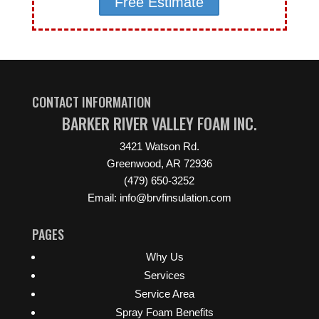
Free Estimate
CONTACT INFORMATION
BARKER RIVER VALLEY FOAM INC.
3421 Watson Rd.
Greenwood, AR 72936
(479) 650-3252
Email: info@brvfinsulation.com
PAGES
Why Us
Services
Service Area
Spray Foam Benefits