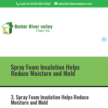
Call Us (479) 650-3252
info@brvfinsulation.com
Spray Foam Insulation Helps
Reduce Moisture and Mold
3. Spray Foam Insulation Helps Reduce
Moisture and Mold