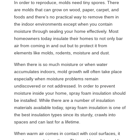
In order to reproduce, molds need tiny spores. There
are molds that can grow on wood, paper, carpet, and
foods and there’s no practical way to remove them in
the indoor environments except when you contain
moisture through sealing your home effectively. Most
homeowners today insulate their homes to not only bar
air from coming in and out but to protect it from
elements like molds, rodents, moisture and dust.
When there is so much moisture or when water
accumulates indoors, mold growth will often take place
especially when moisture problems remain
undiscovered or not addressed. In order to prevent
moisture inside your home, spray foam insulation should
be installed. While there are a number of insulation
materials available today, spray foam insulation is one of
the best insulation types since its sturdy, crawls into
spaces and can last for a lifetime.
When warm air comes in contact with cool surfaces, it