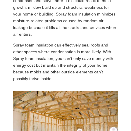
condenses and stays there. This could result to mold
growth, mildew build up and structural weakness for
your home or building. Spray foam insulation minimizes
moisture-related problems caused by random air
leakage because it fills all the cracks and crevices where
air enters.
Spray foam insulation can effectively seal roofs and
other spaces where condensation is more likely. With
Spray foam insulation, you can’t only save money with
energy cost but maintain the integrity of your home
because molds and other outside elements can’t
possibly thrive inside.