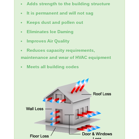
Adds strength to the building structure
It is permanent and will not sag
Keeps dust and pollen out
Eliminates Ice Daming
Improves Air Quality
Reduces capacity requirements,
maintenance and wear of HVAC equipment
Meets all building codes