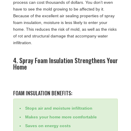
process can cost thousands of dollars. You don’t even
have to see the mold growing to be affected by it.
Because of the excellent air sealing properties of spray
foam insulation, moisture is less likely to enter your
home. This reduces the risk of mold, as well as the risks
of rot and structural damage that accompany water
infiltration.
4.
Spray Foam Insulation Strengthens Your
Home
FOAM INSULATION BENEFITS:
Stops air and moisture infiltration
Makes your home more comfortable
Saves on energy costs