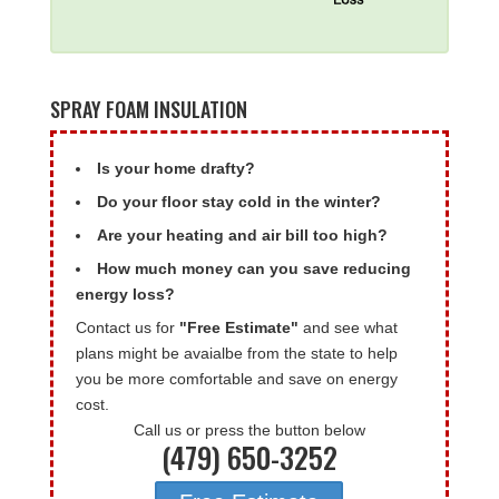
SPRAY FOAM INSULATION
Is your home drafty?
Do your floor stay cold in the winter?
Are your heating and air bill too high?
How much money can you save reducing
energy loss?
Contact us for
"Free Estimate"
and see what
plans might be avaialbe from the state to help
you be more comfortable and save on energy
cost.
Call us or press the button below
(479) 650-3252