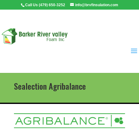
Call Us (479) 650-3252
info@brvfinsulation.com
Sealection Agribalance