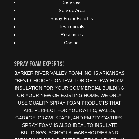
Services
Service Area
Spray Foam Benefits
Testimonials
Resources
Contact
SPRAY FOAM EXPERTS!
BARKER RIVER VALLEY FOAM INC. IS ARKANSAS
“BEST CHOICE” CONTRACTOR OF SPRAY FOAM
INSULATION FOR YOUR COMMERCIAL BUILDING
OR YOUR NEW OR EXISTING HOME. WE ONLY
USE QUALITY SPRAY FOAM PRODUCTS THAT
ARE PERFECT FOR YOUR ATTIC, WALLS,
GARAGE. CRAWL SPACE, AND EMPTY CAVITIES.
SPRAY FOAM IS ALSO IDEAL TO INSULATE
BUILDINGS, SCHOOLS, WAREHOUSES AND