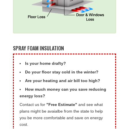
SPRAY FOAM INSULATION
Is your home drafty?
Do your floor stay cold in the winter?
Are your heating and air bill too high?
How much money can you save reducing
energy loss?
Contact us for
"Free Estimate"
and see what
plans might be avaialbe from the state to help
you be more comfortable and save on energy
cost.