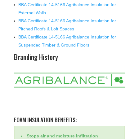
BBA Certificate 14-5166 Agribalance Insulation for
External Walls
BBA Certificate 14-5166 Agribalance Insulation for
Pitched Roofs & Loft Spaces
BBA Certificate 14-5166 Agribalance Insulation for
Suspended Timber & Ground Floors
Branding History
FOAM INSULATION BENEFITS:
Stops air and moisture infiltration