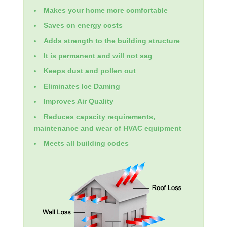
Makes your home more comfortable
Saves on energy costs
Adds strength to the building structure
It is permanent and will not sag
Keeps dust and pollen out
Eliminates Ice Daming
Improves Air Quality
Reduces capacity requirements,
maintenance and wear of HVAC equipment
Meets all building codes