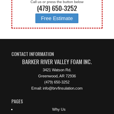
Call us or press the button below
(479) 650-3252
Free Estimate
CONTACT INFORMATION
BARKER RIVER VALLEY FOAM INC.
3421 Watson Rd.
Greenwood, AR 72936
(479) 650-3252
Email: info@brvfinsulation.com
PAGES
Why Us