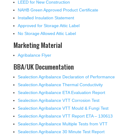
LEED for New Construction
NAHB Green Approved Product Certificate
Installed Insulation Statement
Approved for Storage Attic Label
No Storage Allowed Attic Label
Marketing Material
Agribalance Flyer
BBA/UK Documentation
Sealection Agribalance Declaration of Performance
Sealection Agribalance Thermal Conductivity
Sealection Agribalance ETA Evaluation Report
Sealection Agribalance VTT Corrosion Test
Sealection Agribalance VTT Mould & Fungi Test
Sealection Agribalance VTT Report ETA – 130613
Sealection Agribalance Multiple Tests from VTT
Sealection Agribalance 30 Minute Test Report