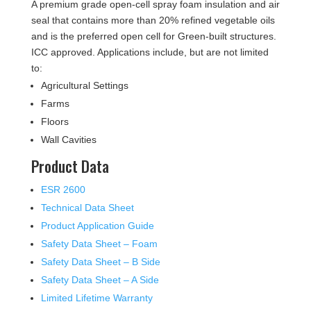
A premium grade open-cell spray foam insulation and air
seal that contains more than 20% refined vegetable oils
and is the preferred open cell for Green-built structures.
ICC approved. Applications include, but are not limited
to:
Agricultural Settings
Farms
Floors
Wall Cavities
Product Data
ESR 2600
Technical Data Sheet
Product Application Guide
Safety Data Sheet – Foam
Safety Data Sheet – B Side
Safety Data Sheet – A Side
Limited Lifetime Warranty